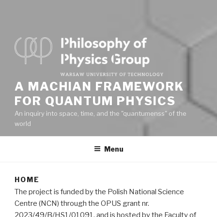
A MACHIAN FRAMEWORK
FOR QUANTUM PHYSICS
An inquiry into space, time, and the "quantumenss" of the
world
Menu
HOME
The project is funded by the Polish National Science
Centre (NCN) through the OPUS grant nr.
2023/49/B/HS1/01091, and is hosted by the Faculty of