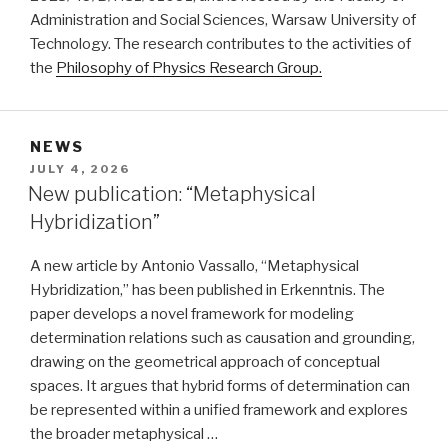
Administration and Social Sciences, Warsaw University of
Technology. The research contributes to the activities of
the
Philosophy of Physics Research Group.
NEWS
POSTED
JULY 4, 2026
ON
New publication: “Metaphysical
Hybridization”
A new article by Antonio Vassallo, “Metaphysical
Hybridization,” has been published in Erkenntnis. The
paper develops a novel framework for modeling
determination relations such as causation and grounding,
drawing on the geometrical approach of conceptual
spaces. It argues that hybrid forms of determination can
be represented within a unified framework and explores
the broader metaphysical …